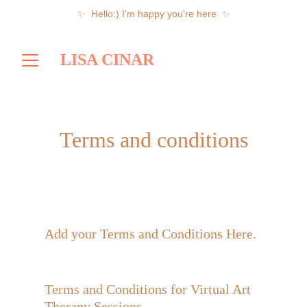
✨  Hello:) I'm happy you're here  ✨
LISA CINAR
Terms and conditions
Add your Terms and Conditions Here. 
Terms and Conditions for Virtual Art 
Therapy Sessions