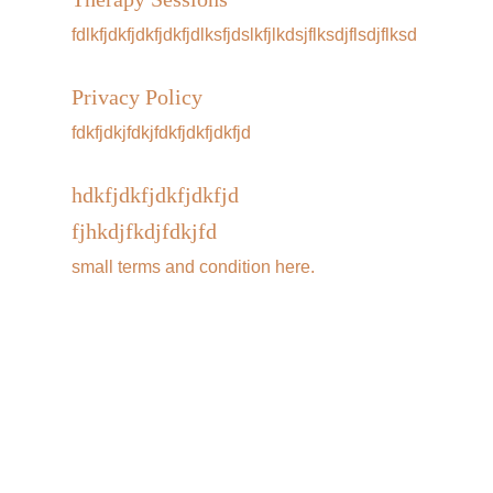
fdlkfjdkfjdkfjdkfjdlksfjdslkfjlkdsjflksdjflsdjflksd
Privacy Policy
fdkfjdkjfdkjfdkfjdkfjdkfjd
hdkfjdkfjdkfjdkfjd
fjhkdjfkdjfdkjfd
small terms and condition here. 